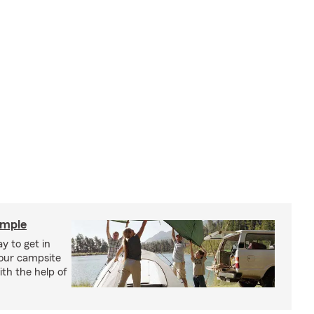
imple
y to get in
your campsite
th the help of