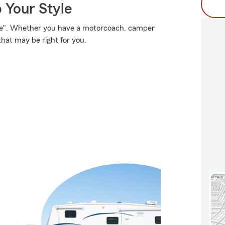
 Your Style
ose". Whether you have a motorcoach, camper
that may be right for you.