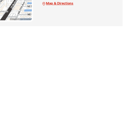
Map & Directions