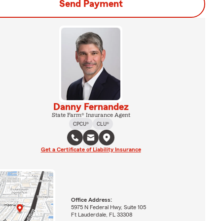
Send Payment
Danny Fernandez
State Farm® Insurance Agent
CPCU®
CLU®
Get a Certificate of Liability Insurance
Office Address:
5975 N Federal Hwy, Suite 105
Ft Lauderdale, FL 33308