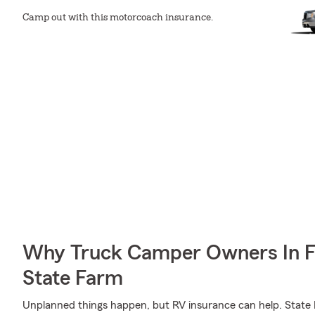
Camp out with this motorcoach insurance.
Why Truck Camper Owners In F
State Farm
Unplanned things happen, but RV insurance can help. State F