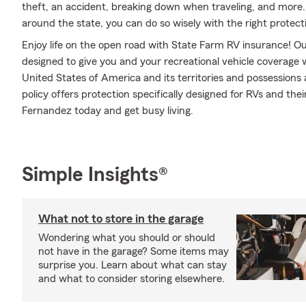
theft, an accident, breaking down when traveling, and more.
around the state, you can do so wisely with the right protect
Enjoy life on the open road with State Farm RV insurance! Our
designed to give you and your recreational vehicle coverage
United States of America and its territories and possession
policy offers protection specifically designed for RVs and the
Fernandez today and get busy living.
Simple Insights®
What not to store in the garage
Wondering what you should or should
not have in the garage? Some items may
surprise you. Learn about what can stay
and what to consider storing elsewhere.