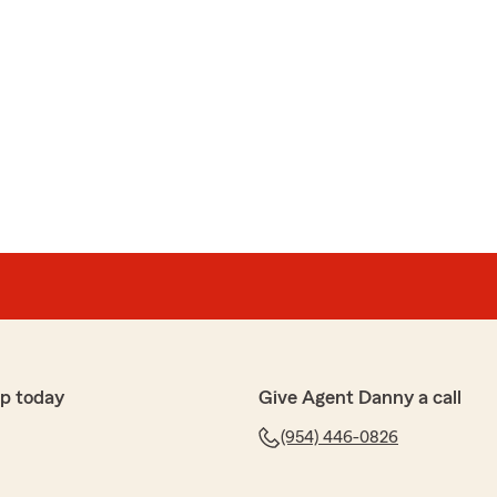
p today
Give Agent Danny a call
(954) 446-0826