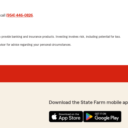
 call
(954) 446-0826
.
rovide banking and insurance products. Investing involves risk, including potential for loss.
advisor for advice regarding your personal circumstances.
Download the State Farm mobile ap