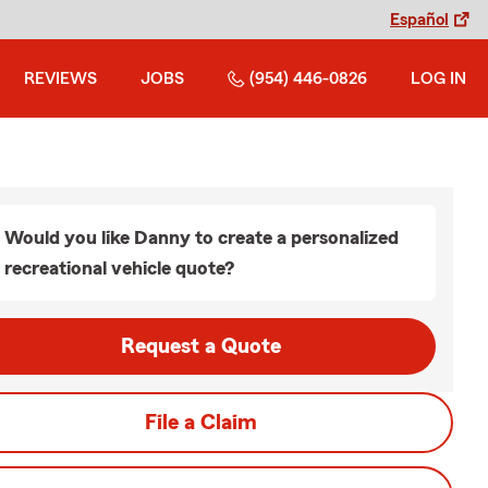
Español
REVIEWS
JOBS
(954) 446-0826
LOG IN
Would you like Danny to create a personalized
recreational vehicle quote?
Request a Quote
File a Claim