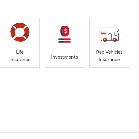
Life
Rec Vehicles
Investments
Insurance
Insurance