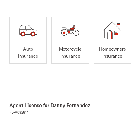
Auto
Motorcycle
Homeowners
Insurance
Insurance
Insurance
Agent License for Danny Fernandez
FL-A082817