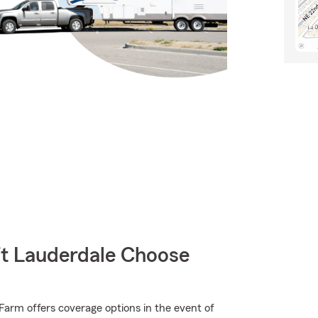
t Lauderdale Choose
arm offers coverage options in the event of