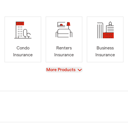
Condo
Renters
Business
Insurance
Insurance
Insurance
View
More Products