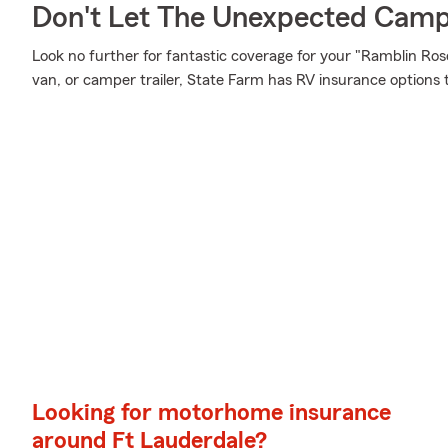
Don't Let The Unexpected Camp
Look no further for fantastic coverage for your "Ramblin R
van, or camper trailer, State Farm has RV insurance options 
Looking for motorhome insurance
around Ft Lauderdale?