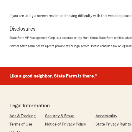
If you are using a screen reader and having difficulty with this website please
Disclosures
State Farm VP Management Corp. is a separate entity from those State Farm entities which p
Neither State Farm nor its agents provide tax or legal advice. Please consult a tax or legal 
Like a good neighbor, State Farm is there.®
Legal Information
Ads & Tracking
Security & Fraud
Accessibility
Terms of Use
Notice of Privacy Policy
State Privacy Rights