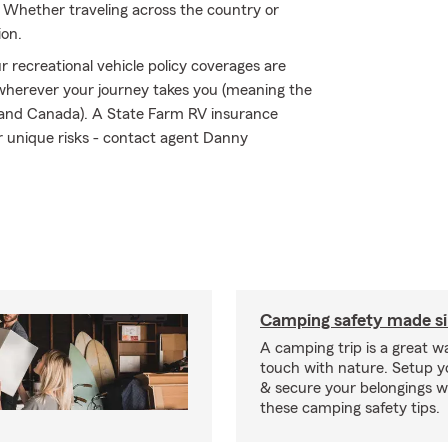
 Whether traveling across the country or
ion.
 recreational vehicle policy coverages are
 wherever your journey takes you (meaning the
s and Canada). A State Farm RV insurance
ir unique risks - contact agent Danny
Camping safety made s
A camping trip is a great wa
touch with nature. Setup 
& secure your belongings wi
these camping safety tips.