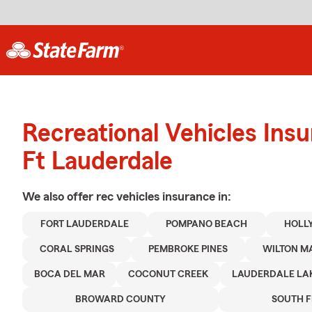
Recreational Vehicles Ins
Ft Lauderdale
We also offer
rec vehicles
insurance in:
FORT LAUDERDALE
POMPANO BEACH
HOLL
CORAL SPRINGS
PEMBROKE PINES
WILTON M
BOCA DEL MAR
COCONUT CREEK
LAUDERDALE LA
BROWARD COUNTY
SOUTH 