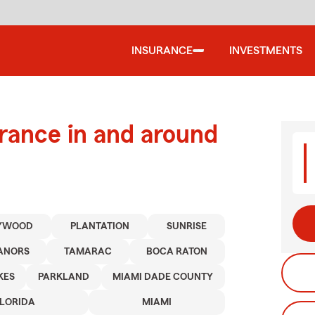
INSURANCE
INVESTMENTS
urance in and around
YWOOD
PLANTATION
SUNRISE
ANORS
TAMARAC
BOCA RATON
KES
PARKLAND
MIAMI DADE COUNTY
FLORIDA
MIAMI