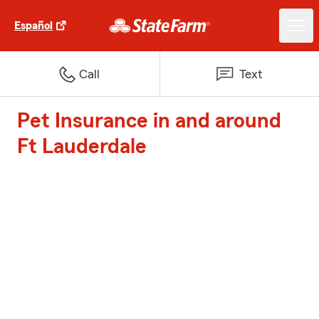
Español
Call
Text
Pet Insurance in and around
Ft Lauderdale