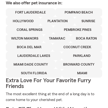
We also offer
pet
insurance in:
FORT LAUDERDALE
POMPANO BEACH
HOLLYWOOD
PLANTATION
SUNRISE
CORAL SPRINGS
PEMBROKE PINES
WILTON MANORS
TAMARAC
BOCA RATON
BOCA DEL MAR
COCONUT CREEK
LAUDERDALE LAKES
PARKLAND
MIAMI DADE COUNTY
BROWARD COUNTY
SOUTH FLORIDA
MIAMI
Extra Love For Your Favorite Furry
Friends
The most excellent thing at the end of a long day is to
come home to your cherished pet.