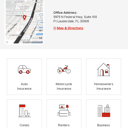
Office Address:
5975 N Federal Hwy, Suite 105
Ft Lauderdale, FL 33308
Map & Directions
Auto
Motorcycle
Homeowners
Insurance
Insurance
Insurance
Condo
Renters
Business