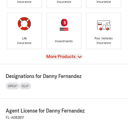
Insurance
Insurance
Insurance
Life
Rec Vehicles
Investments
Insurance
Insurance
View
More Products
Designations for Danny Fernandez
CPCU®
CLU®
Agent License for Danny Fernandez
FL-A082817