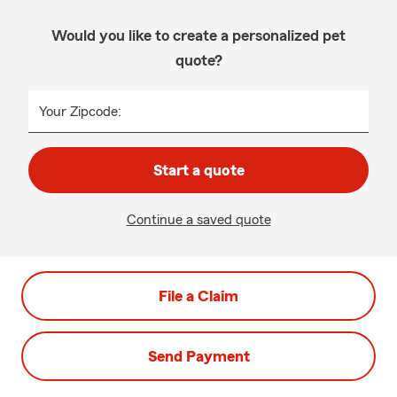
Would you like to create a personalized pet
quote?
Your Zipcode:
Start a quote
Continue a saved quote
File a Claim
Send Payment