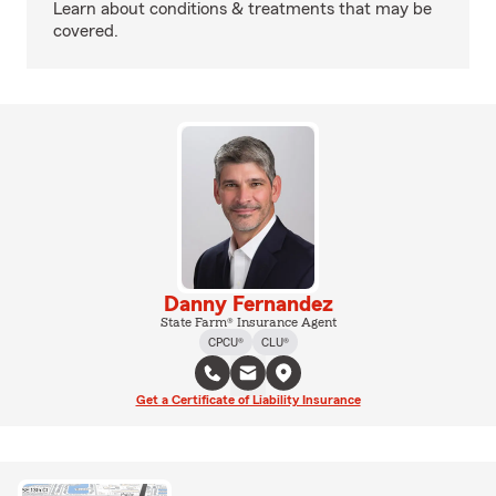
Learn about conditions & treatments that may be
covered.
Danny Fernandez
State Farm® Insurance Agent
CPCU®
CLU®
Get a Certificate of Liability Insurance