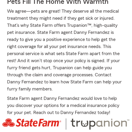
Pets Fill The Home With Warmth
We agree—pets are great! They deserve all the medical
treatment they might need if they get sick or injured.
That’s why State Farm offers Trupanion™, high-quality
pet insurance. State Farm agent Danny Fernandez is
ready to give you a positive experience to help get the
right coverage for all your pet insurance needs. This
personal service is what sets State Farm apart from the
rest! And it won’t stop once your policy is signed. If your
furry friend gets hurt, Trupanion can help guide you
through the claim and coverage processes. Contact
Danny Fernandez to learn how State Farm can help your
furry family members.
State Farm agent Danny Fernandez would love to help
you discover your options for a medical insurance policy
for your pet. Reach out to Danny Fernandez today!