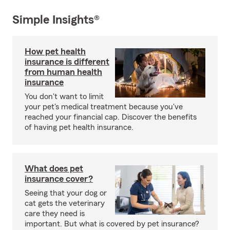
Simple Insights®
How pet health
insurance is different
from human health
insurance
You don't want to limit
your pet's medical treatment because you've
reached your financial cap. Discover the benefits
of having pet health insurance.
What does pet
insurance cover?
Seeing that your dog or
cat gets the veterinary
care they need is
important. But what is covered by pet insurance?