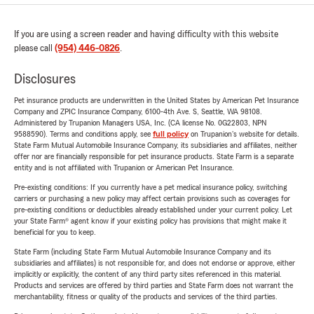
If you are using a screen reader and having difficulty with this website
please call
(954) 446-0826
.
Disclosures
Pet insurance products are underwritten in the United States by American Pet Insurance
Company and ZPIC Insurance Company, 6100-4th Ave. S, Seattle, WA 98108.
Administered by Trupanion Managers USA, Inc. (CA license No. 0G22803, NPN
9588590). Terms and conditions apply, see
full policy
on Trupanion's website for details.
State Farm Mutual Automobile Insurance Company, its subsidiaries and affiliates, neither
offer nor are financially responsible for pet insurance products. State Farm is a separate
entity and is not affiliated with Trupanion or American Pet Insurance.
Pre-existing conditions: If you currently have a pet medical insurance policy, switching
carriers or purchasing a new policy may affect certain provisions such as coverages for
pre-existing conditions or deductibles already established under your current policy. Let
your State Farm® agent know if your existing policy has provisions that might make it
beneficial for you to keep.
State Farm (including State Farm Mutual Automobile Insurance Company and its
subsidiaries and affiliates) is not responsible for, and does not endorse or approve, either
implicitly or explicitly, the content of any third party sites referenced in this material.
Products and services are offered by third parties and State Farm does not warrant the
merchantability, fitness or quality of the products and services of the third parties.