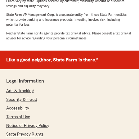
Prices vary by state. Options selected by customer; availability, amount of discounts,
savings and eligibility may vary.
State Farm VP Management Corp. is a separate entity from those State Farm entities
which provide banking and insurance products. Investing involves risk, including
potential for loss.
Neither State Farm nor its agents provide tax or legal advice. Please consult a tax or legal
advisor for advice regarding your personal circumstances.
Like a good neighbor, State Farm is there.®
Legal Information
Ads & Tracking
Security & Fraud
Accessibility
Terms of Use
Notice of Privacy Policy
State Privacy Rights